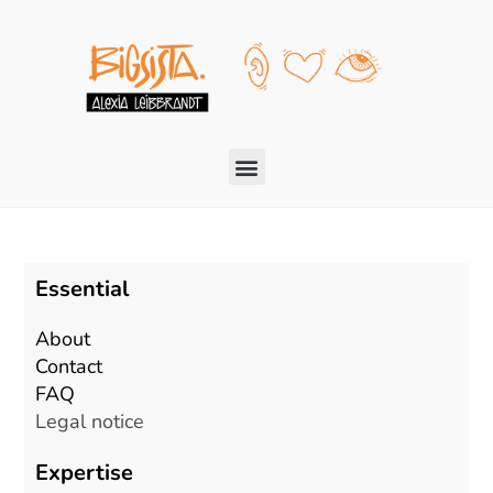
Essential
About
Contact
FAQ
Legal notice
Expertise