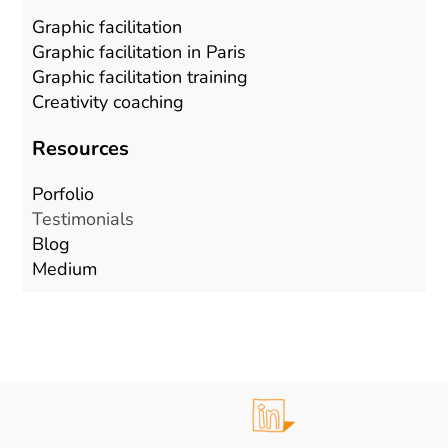
Graphic facilitation
Graphic facilitation in Paris
Graphic facilitation training
Creativity coaching
Resources
Porfolio
Testimonials
Blog
Mediu
m