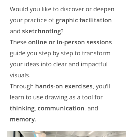
Would you like to discover or deepen
your practice of
graphic facilitation
and
sketchnoting
?
These
online or in-person sessions
guide you step by step to transform
your ideas into clear and impactful
visuals.
Through
hands-on exercises
, you’ll
learn to use drawing as a tool for
thinking
,
communication
, and
memory
.