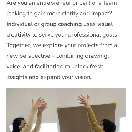
Are you an entrepreneur or part of a team
looking to gain more clarity and impact?
Individual or group coaching
uses
visual
creativity
to serve your professional goals.
Together, we explore your projects from a
new perspective – combining
drawing,
voice, and facilitation
to unlock fresh
insights and expand your vision.