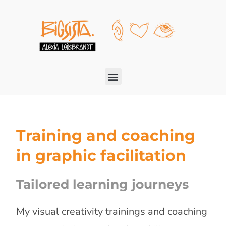
Training and coaching
in graphic facilitation
Tailored learning journeys
My visual creativity trainings and coaching