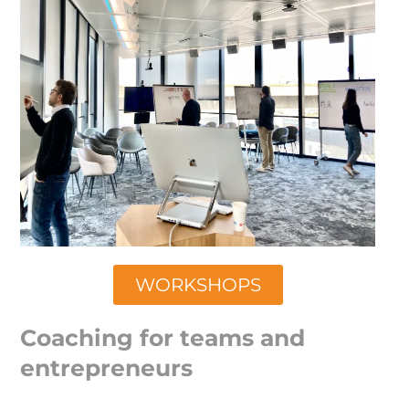
WORKSHOPS
Coaching for teams and
entrepreneurs