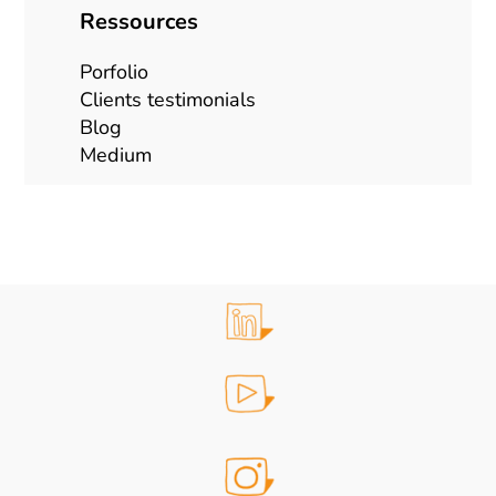
Ressources
Porfolio
Clients testimonials
Blog
Mediu
m