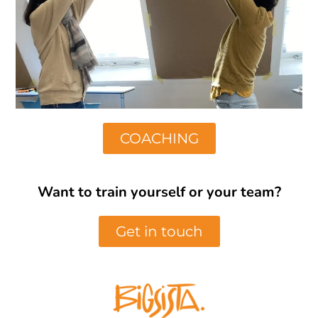
COACHING
Want to train yourself or your team?
Get in touch