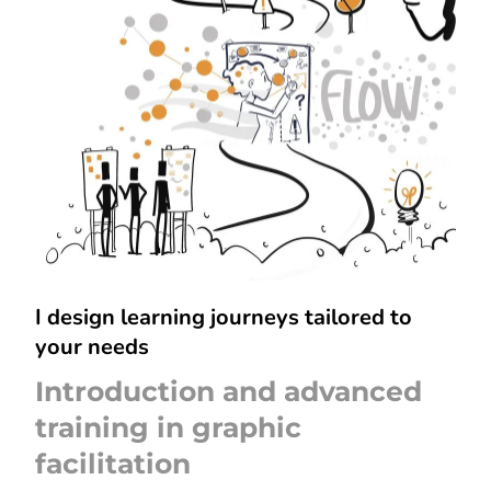
I design learning journeys tailored to
your needs
Introduction and advanced
training in graphic
facilitation