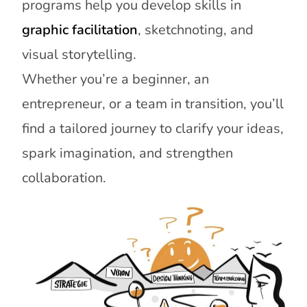
programs help you develop skills in
graphic facilitation
, sketchnoting, and
visual storytelling.
Whether you’re a beginner, an
entrepreneur, or a team in transition, you’ll
find a tailored journey to clarify your ideas,
spark imagination, and strengthen
collaboration.