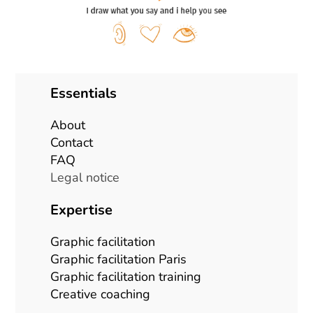
Essentials
About
Contact
FAQ
Legal notice
Expertise
Graphic facilitation
Graphic facilitation Paris
Graphic facilitation training
Creative coaching