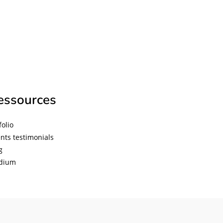
essources
folio
ents testimonials
g
diu
m