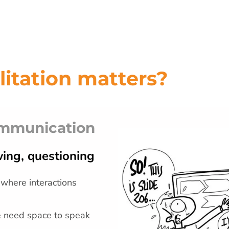
litation matters?
ommunication
ing, questioning
 where interactions
e need space to speak