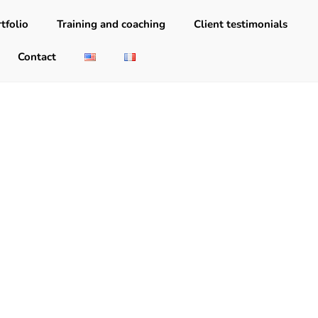
tfolio
Training and coaching
Client testimonials
Contact