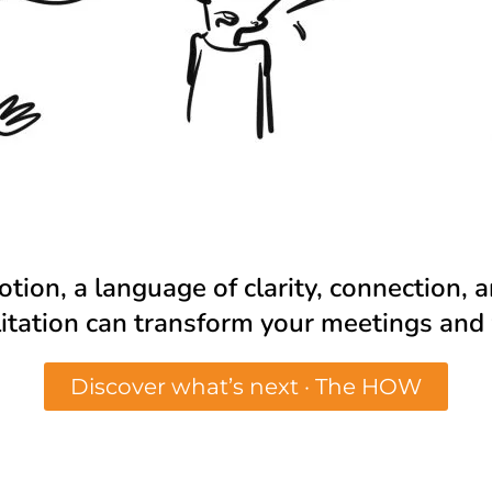
motion, a language of clarity, connection,
ilitation can transform your meetings an
Discover what’s next · The HOW