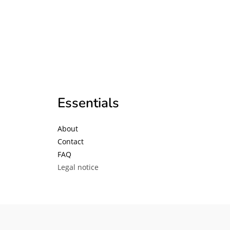
Essentials
About
Contact
FAQ
Legal notice