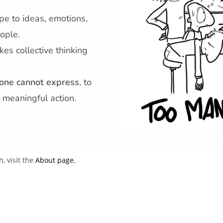
pe to ideas, emotions,
ople.
kes collective thinking
one cannot express
, to
 meaningful action.
 visit the
About page.