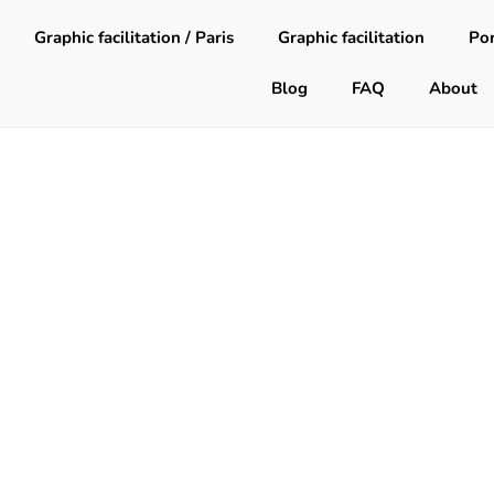
Graphic facilitation / Paris
Graphic facilitation
Por
Blog
FAQ
About