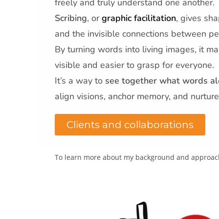
freely and truly understand one another.
Scribing
, or
graphic facilitation
, gives sha
and the invisible connections between pe
By turning words into living images, it ma
visible and easier to grasp for everyone.
It’s a way to
see together what words al
align visions, anchor memory, and nurture
Clients and collaborations
To learn more about my background and approach,