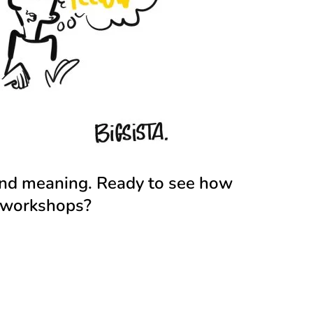
 and meaning.
Ready to see how
d workshops?