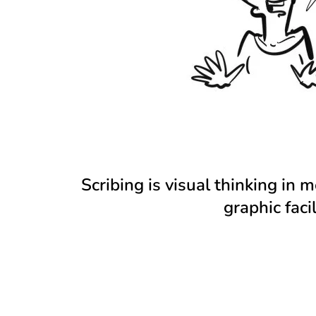
Scribing is visual thinking in 
graphic fac