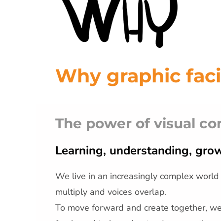
Why graphic faci
The power of visual c
Learning, understanding, grow
We live in an increasingly complex world
multiply and voices overlap.
To move forward and create together, w