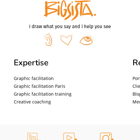
Expertise
R
Graphic facilitation
Por
Graphic facilitation Paris
Cli
Graphic facilitation training
Blo
Creative coaching
Me